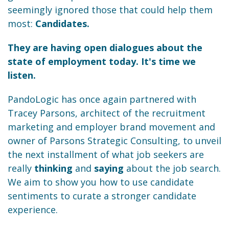
seemingly ignored those that could help them
most:
Candidates.
They are having open dialogues about the
state of employment today. It's time we
listen.
PandoLogic has once again partnered with
Tracey Parsons, architect of the recruitment
marketing and employer brand movement and
owner of Parsons Strategic Consulting, to unveil
the next installment of what job seekers are
really
thinking
and
saying
about the job search.
We aim to show you how to use candidate
sentiments to curate a stronger candidate
experience.