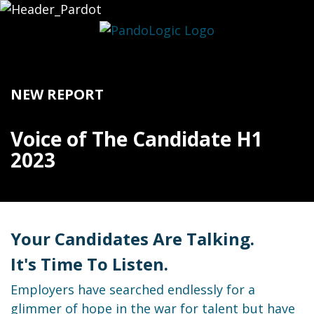
NEW REPORT
Voice of The Candidate H1
2023
Your Candidates Are Talking.
It's Time To Listen.
Employers have searched endlessly for a
glimmer of hope in the war for talent but have