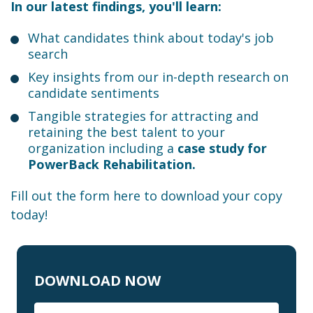
In our latest findings, you'll learn:
What candidates think about today's job
search
Key insights from our in-depth research on
candidate sentiments
Tangible strategies for attracting and
retaining the best talent to your
organization including a
case study for
PowerBack Rehabilitation.
Fill out the form here to download your copy
today!
DOWNLOAD NOW