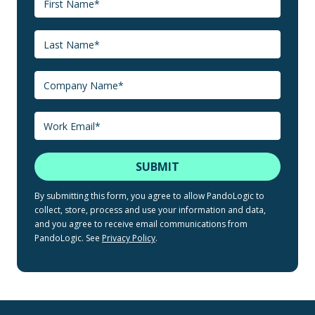
By submitting this form, you agree to allow PandoLogic to
collect, store, process and use your information and data,
and you agree to receive email communications from
PandoLogic. See
Privacy Policy
.